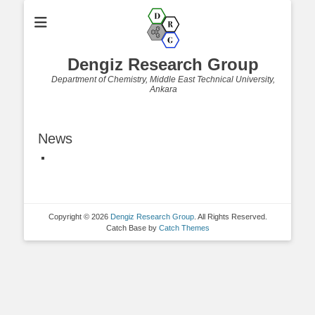
Dengiz Research Group
Department of Chemistry, Middle East Technical University,
Ankara
News
Copyright © 2026
Dengiz Research Group
. All Rights Reserved.
Catch Base by
Catch Themes